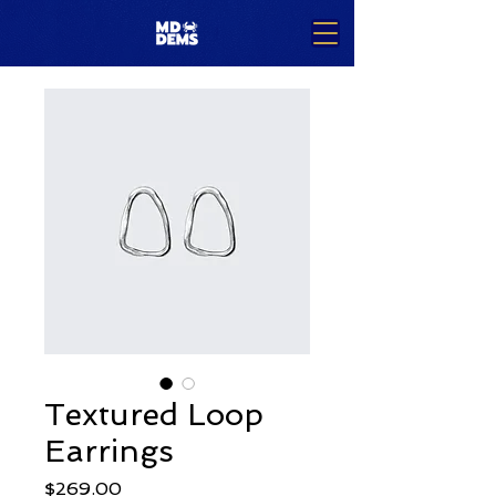
Textured Loop
Earrings
Price
$269.00