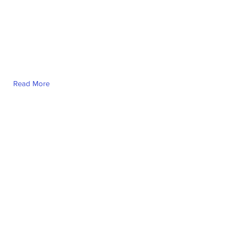
Read More