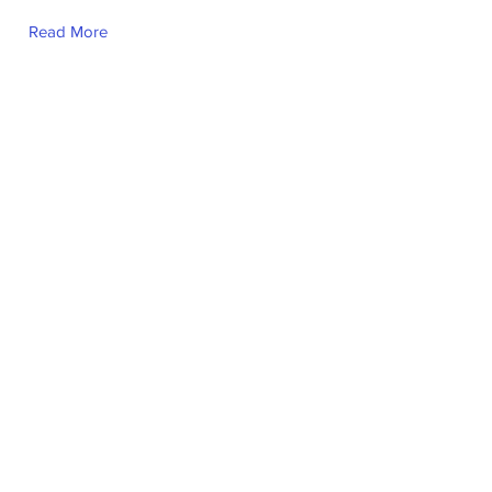
Read More