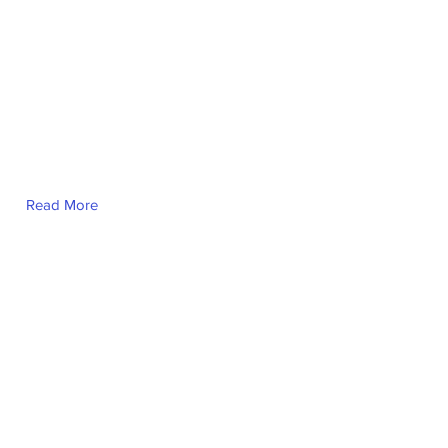
Read More