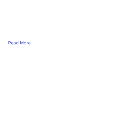
Read More