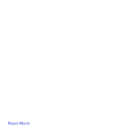
Read More