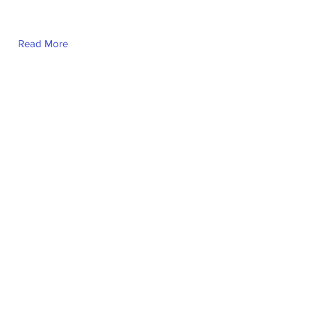
Read More