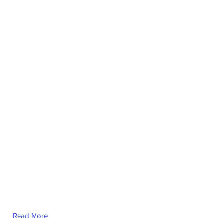
Read More