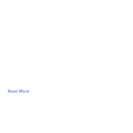
Read More