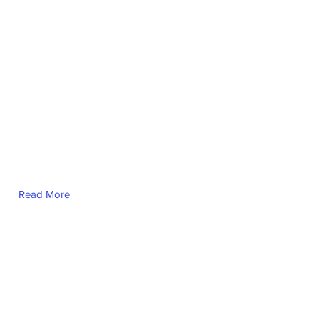
Read More