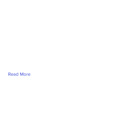
Read More