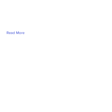
Read More