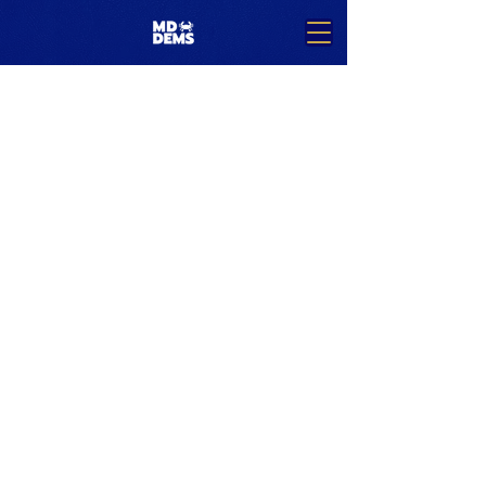
Team Members