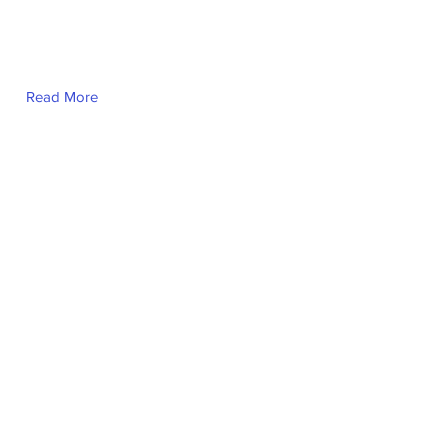
Read More