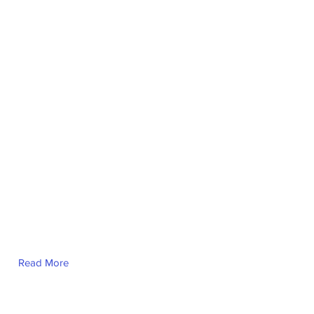
Read More