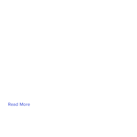
Read More