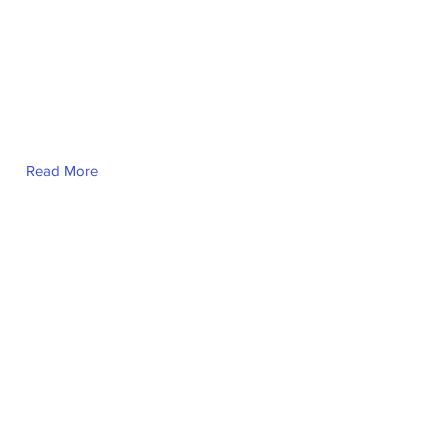
Read More